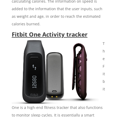
calculating calories. The information on speed is
added to the information that the user inputs, such
as weight and age, in order to reach the estimated
calories burned.
Fitbit One Activity tracker
T
h
e
F
it
b
it
One is a high-end fitness tracker that also functions
to monitor sleep cycles. It is essentially a smart