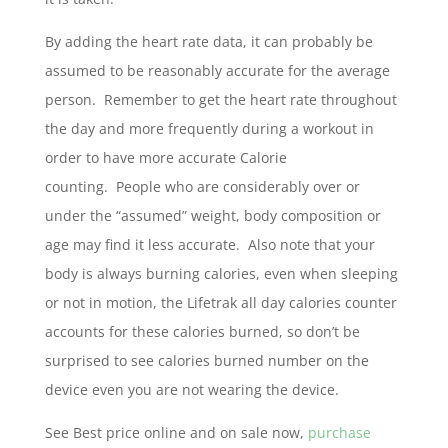
By adding the heart rate data, it can probably be
assumed to be reasonably accurate for the average
person. Remember to get the heart rate throughout
the day and more frequently during a workout in
order to have more accurate Calorie
counting. People who are considerably over or
under the “assumed” weight, body composition or
age may find it less accurate. Also note that your
body is always burning calories, even when sleeping
or not in motion, the Lifetrak all day calories counter
accounts for these calories burned, so don’t be
surprised to see calories burned number on the
device even you are not wearing the device.
See Best price online and on sale now,
purchase