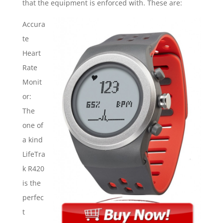
that the equipment is enforced with. These are:
Accura
te
Heart
Rate
Monit
or:
The
one of
a kind
LifeTra
k R420
is the
perfec
t