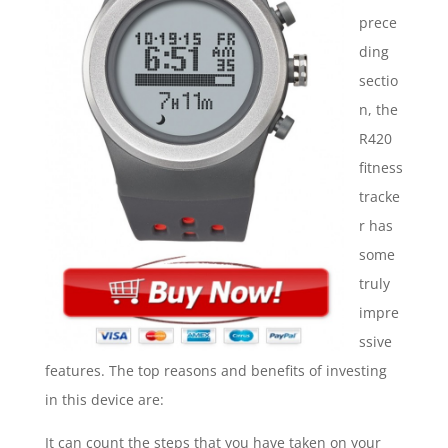
prece
ding
sectio
n, the
R420
fitness
tracke
r has
some
truly
impre
ssive
features. The top reasons and benefits of investing
in this device are:
It can count the steps that you have taken on your