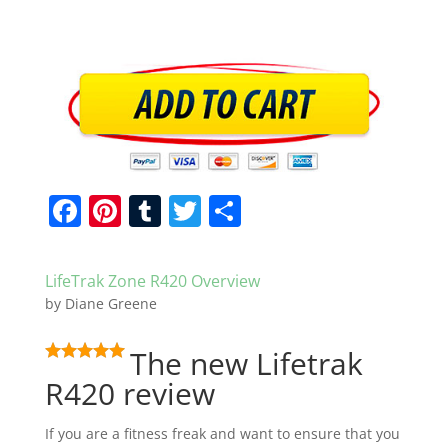
F
Pi
T
T
S
a
nt
u
w
h
c
er
m
itt
ar
LifeTrak Zone R420 Overview
e
e
bl
er
e
by
Diane Greene
b
st
r
The new Lifetrak
o
R420 review
o
k
If you are a fitness freak and want to ensure that you