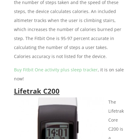
the number of steps taken and the speed of these
steps, the device calculates calories. An included
altimeter tracks when the user is climbing stairs,
which increases the number of calories burned per
step. The Fitbit One is 95-97 percent accurate in
calculating the number of steps a user takes.
Calories accuracy is not listed for the device.
Buy Fitbit One activity plus sleep tracker
, it is on sale
now!
Lifetrak C200
The
Lifetrak
Core
C200 is
a