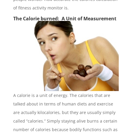
of fitness activity monitor is.
The Calorie burned: A Unit of Measurement
A calorie is a unit of energy. The calories that are
talked about in terms of human diets and exercise
are actually kilocalories, but they are usually simply
called “calories.” Simply staying alive burns a certain
number of calories because bodily functions such as