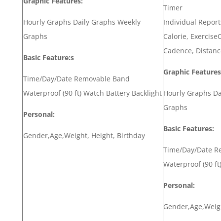
Graphic Features:
Timer
Hourly Graphs Daily Graphs Weekly
Individual Report
Graphs
Calorie, ExerciseC
Cadence, Distanc
Basic Feature:s
Graphic Features
Time/Day/Date Removable Band
Waterproof (90 ft) Watch Battery Backlight
Hourly Graphs Da
Graphs
Personal:
Basic Features:
Gender,Age,Weight, Height, Birthday
Time/Day/Date R
Waterproof (90 ft
Personal:
Gender,Age,Weigh