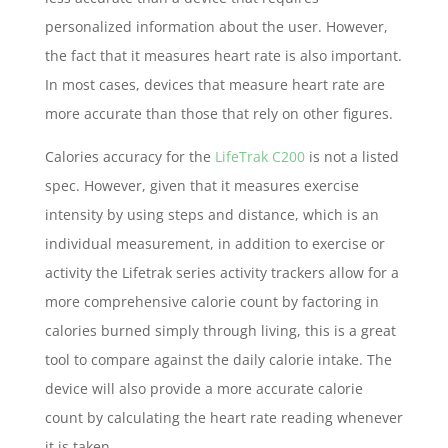
personalized information about the user. However,
the fact that it measures heart rate is also important.
In most cases, devices that measure heart rate are
more accurate than those that rely on other figures.
Calories accuracy for the
LifeTrak C200
is not a listed
spec. However, given that it measures exercise
intensity by using steps and distance, which is an
individual measurement, in addition to exercise or
activity the Lifetrak series activity trackers allow for a
more comprehensive calorie count by factoring in
calories burned simply through living, this is a great
tool to compare against the daily calorie intake. The
device will also provide a more accurate calorie
count by calculating the heart rate reading whenever
it is taken.