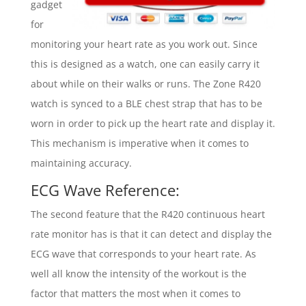
gadget
for
monitoring your heart rate as you work out. Since
this is designed as a watch, one can easily carry it
about while on their walks or runs. The Zone R420
watch is synced to a BLE chest strap that has to be
worn in order to pick up the heart rate and display it.
This mechanism is imperative when it comes to
maintaining accuracy.
ECG Wave Reference:
The second feature that the R420 continuous heart
rate monitor has is that it can detect and display the
ECG wave that corresponds to your heart rate. As
well all know the intensity of the workout is the
factor that matters the most when it comes to