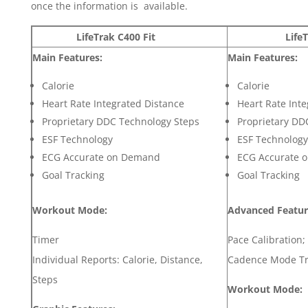
once the information is available.
LifeTrak C400 Fit
LifeTrak 
Main
Features:
Main
Features:
Calorie
Calorie
Heart Rate Integrated Distance
Heart Rate Int
Proprietary DDC Technology Steps
Proprietary DD
ESF Technology
ESF Technology
ECG Accurate on Demand
ECG Accurate 
Goal Tracking
Goal Tracking
Workout Mode:
Advanced Featur
Timer
Pace Calibration
Individual Reports: Calorie, Distance,
Cadence Mode Tr
Steps
Workout Mode: