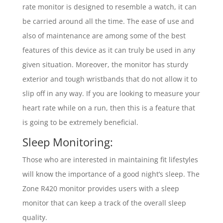
rate monitor is designed to resemble a watch, it can
be carried around all the time. The ease of use and
also of maintenance are among some of the best
features of this device as it can truly be used in any
given situation. Moreover, the monitor has sturdy
exterior and tough wristbands that do not allow it to
slip off in any way. If you are looking to measure your
heart rate while on a run, then this is a feature that
is going to be extremely beneficial.
Sleep Monitoring:
Those who are interested in maintaining fit lifestyles
will know the importance of a good night’s sleep. The
Zone R420 monitor provides users with a sleep
monitor that can keep a track of the overall sleep
quality.