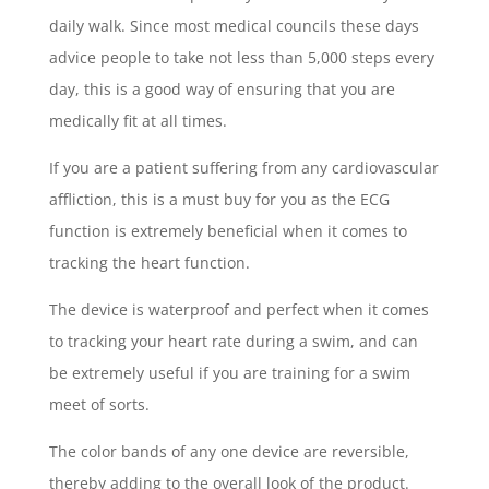
daily walk. Since most medical councils these days
advice people to take not less than 5,000 steps every
day, this is a good way of ensuring that you are
medically fit at all times.
If you are a patient suffering from any cardiovascular
affliction, this is a must buy for you as the ECG
function is extremely beneficial when it comes to
tracking the heart function.
The device is waterproof and perfect when it comes
to tracking your heart rate during a swim, and can
be extremely useful if you are training for a swim
meet of sorts.
The color bands of any one device are reversible,
thereby adding to the overall look of the product.