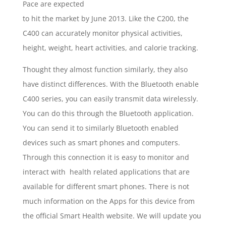
Pace are expected
to hit the market by June 2013. Like the C200, the
C400 can accurately monitor physical activities,
height, weight, heart activities, and calorie tracking.
Thought they almost function similarly, they also
have distinct differences. With the Bluetooth enable
C400 series, you can easily transmit data wirelessly.
You can do this through the Bluetooth application.
You can send it to similarly Bluetooth enabled
devices such as smart phones and computers.
Through this connection it is easy to monitor and
interact with health related applications that are
available for different smart phones. There is not
much information on the Apps for this device from
the official Smart Health website. We will update you