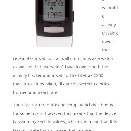
wearabl
e
activity
tracking
device
that
resembles a watch. It actually functions as a watch
as well so that users don’t have to wear both the
activity tracker and a watch. The Lifetrak C200
measures steps taken, distance covered, calories
burned and heart rate.
The Core C200 requires no setup, which is a bonus
for some users. However, this means that the device
is assuming certain values, which can mean that it is
less accurate than a device that requires