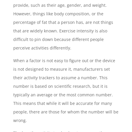
provide, such as their age, gender, and weight.
However, things like body composition, or the
percentage of fat that a person has, are not things
that are widely known. Exercise intensity is also
difficult to pin down because different people
perceive activities differently.
When a factor is not easy to figure out or the device
is not designed to measure it, manufacturers set
their activity trackers to assume a number. This
number is based on scientific research, but it is
typically an average or the most common number.
This means that while it will be accurate for many
people, there are those for whom the number will be
wrong.