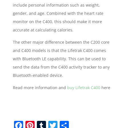
include personal information such as weight,
gender, and age. Combined with the heart rate
monitor on the C400, this should make it more
accurate at calculating calories.
The other major difference between the C200 core
and C400 models is that the Lifetrak C400 comes
with Bluetooth LE capability. This can be used to
send the data from the C400 activity tracker to any
Bluetooth-enabled device.
Read more information and
buy Lifetrak C400
here
F
Pi
T
T
S