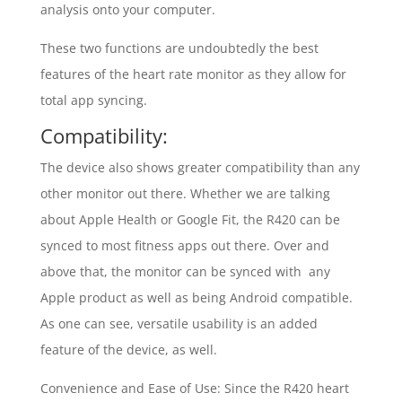
analysis onto your computer.
These two functions are undoubtedly the best
features of the heart rate monitor as they allow for
total app syncing.
Compatibility:
The device also shows greater compatibility than any
other monitor out there. Whether we are talking
about Apple Health or Google Fit, the R420 can be
synced to most fitness apps out there. Over and
above that, the monitor can be synced with any
Apple product as well as being Android compatible.
As one can see, versatile usability is an added
feature of the device, as well.
Convenience and Ease of Use: Since the R420 heart