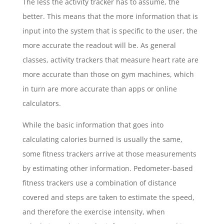
The less the activity tracker has to assume, the
better. This means that the more information that is
input into the system that is specific to the user, the
more accurate the readout will be. As general
classes, activity trackers that measure heart rate are
more accurate than those on gym machines, which
in turn are more accurate than apps or online
calculators.
While the basic information that goes into
calculating calories burned is usually the same,
some fitness trackers arrive at those measurements
by estimating other information. Pedometer-based
fitness trackers use a combination of distance
covered and steps are taken to estimate the speed,
and therefore the exercise intensity, when