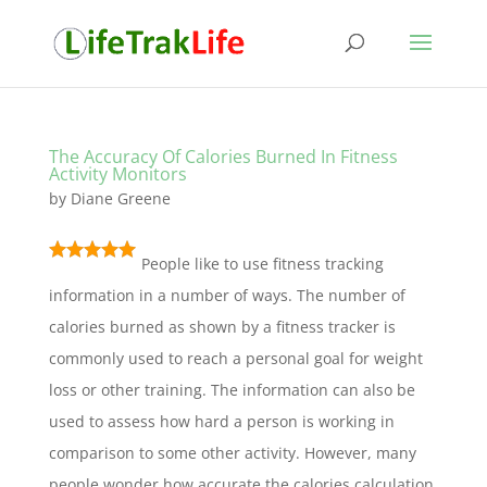
The Accuracy Of Calories Burned In Fitness
Activity Monitors
by
Diane Greene
People like to use fitness tracking
information in a number of ways. The number of
calories burned as shown by a fitness tracker is
commonly used to reach a personal goal for weight
loss or other training. The information can also be
used to assess how hard a person is working in
comparison to some other activity. However, many
people wonder how accurate the calories calculation