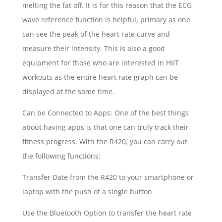
melting the fat off. It is for this reason that the ECG
wave reference function is helpful, primary as one
can see the peak of the heart rate curve and
measure their intensity. This is also a good
equipment for those who are interested in HIIT
workouts as the entire heart rate graph can be
displayed at the same time.
Can be Connected to Apps: One of the best things
about having apps is that one can truly track their
fitness progress. With the R420, you can carry out
the following functions:
Transfer Date from the R420 to your smartphone or
laptop with the push of a single button
Use the Bluetooth Option to transfer the heart rate