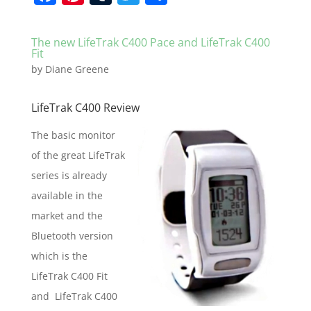
a
nt
u
w
h
c
er
m
itt
ar
The new LifeTrak C400 Pace and LifeTrak C400
e
e
bl
er
e
Fit
by
Diane Greene
b
st
r
o
LifeTrak C400 Review
o
The basic monitor
k
of the great LifeTrak
series is already
available in the
market and the
Bluetooth version
which is the
LifeTrak C400 Fit
and LifeTrak C400