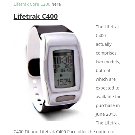
Lifetrak Core C200
here
Lifetrak C400
The Lifetrak
C400
actually
comprises
two models,
both of
which are
expected to
available for
purchase in
June 2013.
The Lifetrak
C400 Fit and Lifetrak C400 Pace offer the option to