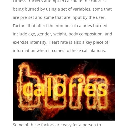
Fitness trackers attempt to calculate the calories
being burned by using a set of variables, some that
are pre-set and some that are input by the user.
Factors that affect the number of calories burned
include age, gender, weight, body composition, and
exercise intensity. Heart rate is also a key piece of
information when it comes to these calculations.
Some of these factors are easy for a person to