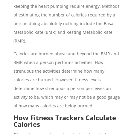
keeping the heart pumping require energy. Methods
of estimating the number of calories required by a
person doing absolutely nothing include the Basal
Metabolic Rate (BMR) and Resting Metabolic Rate
(RMR).
Calories are burned above and beyond the BMR and
RMR when a person performs activities. How
strenuous the activities determine how many
calories are burned. However, fitness levels
determine how strenuous a person perceives an
activity to be, which may or may not be a good gauge
of how many calories are being burned.
How Fitness Trackers Calculate
Calories