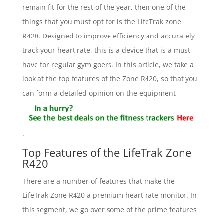
remain fit for the rest of the year, then one of the
things that you must opt for is the LifeTrak zone
R420. Designed to improve efficiency and accurately
track your heart rate, this is a device that is a must-
have for regular gym goers. In this article, we take a
look at the top features of the Zone R420, so that you
can form a detailed opinion on the equipment
.
Top Features of the LifeTrak Zone
R420
There are a number of features that make the
LifeTrak Zone R420 a premium heart rate monitor. In
this segment, we go over some of the prime features