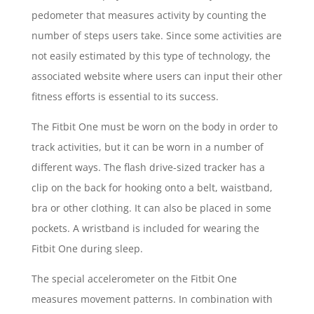
pedometer that measures activity by counting the
number of steps users take. Since some activities are
not easily estimated by this type of technology, the
associated website where users can input their other
fitness efforts is essential to its success.
The Fitbit One must be worn on the body in order to
track activities, but it can be worn in a number of
different ways. The flash drive-sized tracker has a
clip on the back for hooking onto a belt, waistband,
bra or other clothing. It can also be placed in some
pockets. A wristband is included for wearing the
Fitbit One during sleep.
The special accelerometer on the Fitbit One
measures movement patterns. In combination with