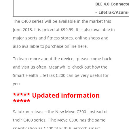
BLE 4.0 Connect
– Lifetrak/Azum
The C400 series will be available in the market this
June 2013. It is priced at $99.99. It is also available in
major sports and fitness stores, online shops and
also available to purchase online here.
To learn more about the device, please come back
and visit us often. Meanwhile check out how the
Smart Health LifeTrak C200 can be very useful for
you.
***** Updated information
*****
Salutron releases the New Move C300 instead of
their C400 series, The Move C300 has the same
specification as C400 fit with Bluetooth smart