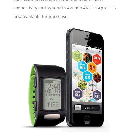
connectivity and sync with Azumio ARGUS App. it is
now available for purchase.