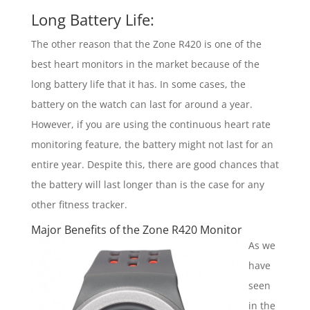
Long Battery Life:
The other reason that the Zone R420 is one of the
best heart monitors in the market because of the
long battery life that it has. In some cases, the
battery on the watch can last for around a year.
However, if you are using the continuous heart rate
monitoring feature, the battery might not last for an
entire year. Despite this, there are good chances that
the battery will last longer than is the case for any
other fitness tracker.
Major Benefits of the Zone R420 Monitor
As we
have
seen
in the