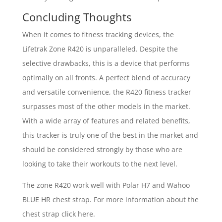
Concluding Thoughts
When it comes to fitness tracking devices, the
Lifetrak Zone R420 is unparalleled. Despite the
selective drawbacks, this is a device that performs
optimally on all fronts. A perfect blend of accuracy
and versatile convenience, the R420 fitness tracker
surpasses most of the other models in the market.
With a wide array of features and related benefits,
this tracker is truly one of the best in the market and
should be considered strongly by those who are
looking to take their workouts to the next level.
The zone R420 work well with Polar H7 and Wahoo
BLUE HR chest strap. For more information about the
chest strap click here.