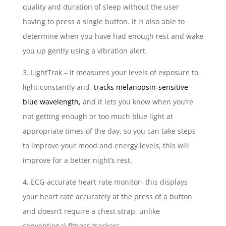
quality and duration of sleep without the user
having to press a single button. It is also able to
determine when you have had enough rest and wake
you up gently using a vibration alert.
3. LightTrak – It measures your levels of exposure to
light constantly and
tracks melanopsin-sensitive
blue wavelength,
and it lets you know when you’re
not getting enough or too much blue light at
appropriate times of the day, so you can take steps
to improve your mood and energy levels, this will
improve for a better night’s rest.
4. ECG-accurate heart rate monitor- this displays
your heart rate accurately at the press of a button
and doesn’t require a chest strap, unlike
conventional fitness trackers.