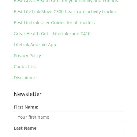
Best Great Health Gifts for your Family and Friends
Best LifeTrak Move C300 heart rate activity tracker
Best Lifetrak User Guides for all models
Great Health Gift – Lifetrak zone C410
Lifetrak Android App
Privacy Policy
Contact Us
Disclaimer
Newsletter
First Name:
Last Name: