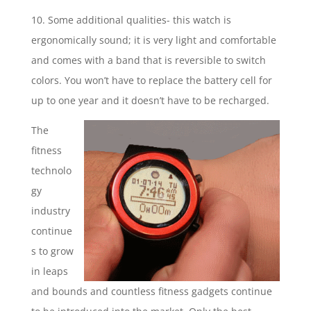
10. Some additional qualities- this watch is
ergonomically sound; it is very light and comfortable
and comes with a band that is reversible to switch
colors. You won’t have to replace the battery cell for
up to one year and it doesn’t have to be recharged.
The
fitness
technolo
gy
industry
continue
s to grow
in leaps
and bounds and countless fitness gadgets continue