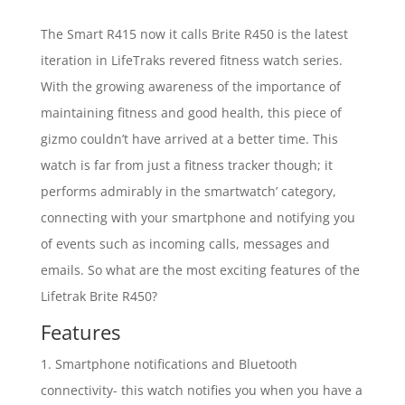
The Smart R415 now it calls Brite R450 is the latest
iteration in LifeTraks revered fitness watch series.
With the growing awareness of the importance of
maintaining fitness and good health, this piece of
gizmo couldn’t have arrived at a better time. This
watch is far from just a fitness tracker though; it
performs admirably in the smartwatch’ category,
connecting with your smartphone and notifying you
of events such as incoming calls, messages and
emails. So what are the most exciting features of the
Lifetrak Brite R450?
Features
1. Smartphone notifications and Bluetooth
connectivity- this watch notifies you when you have a