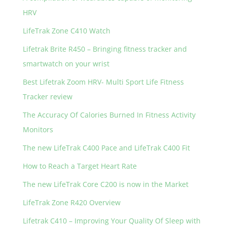
HRV
LifeTrak Zone C410 Watch
Lifetrak Brite R450 – Bringing fitness tracker and
smartwatch on your wrist
Best Lifetrak Zoom HRV- Multi Sport Life Fitness
Tracker review
The Accuracy Of Calories Burned In Fitness Activity
Monitors
The new LifeTrak C400 Pace and LifeTrak C400 Fit
How to Reach a Target Heart Rate
The new LifeTrak Core C200 is now in the Market
LifeTrak Zone R420 Overview
Lifetrak C410 – Improving Your Quality Of Sleep with