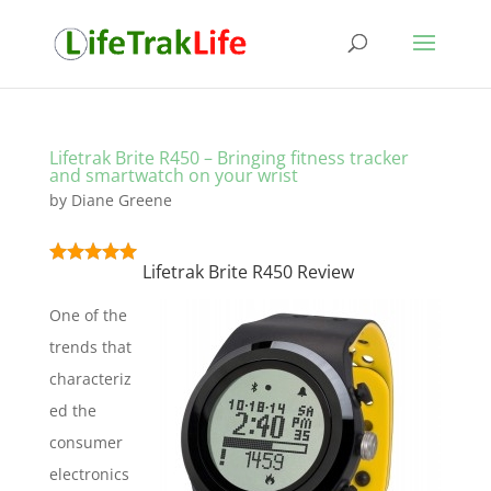
Lifetrak Brite R450 – Bringing fitness tracker
and smartwatch on your wrist
by
Diane Greene
Lifetrak Brite R450 Review
One of the
trends that
characteriz
ed the
consumer
electronics