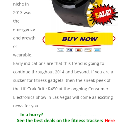
niche in
2013 was
the
emergence
and growth
of
wearable.
Early indications are that this trend is going to
continue throughout 2014 and beyond. If you are a
sucker for fitness gadgets, then the sneak peek of
the LifeTrak Brite R450 at the ongoing Consumer
Electronics Show in Las Vegas will come as exciting
news for you.