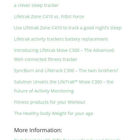
a clever sleep tracker
Lifetrak Zone C410 vs. Fitbit Force
Use Lifetrak Zone C410 to track a good night’s sleep
Lifetrak activity trackers battery replacement
Introducing Lifetrak Move C300 – The Advanced,
Well-connected fitness tracker
SyncBurn and Lifetrack C300 – The twin brothers?
Salutron Unveils the LifeTrak™ Move C300 – the
Future of Activity Monitoring
Fitness products for your Workout
The Healthy body Weight for your age
More Information: