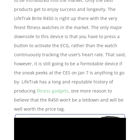
to be introduced into the market. Only the best
products get to enjoy success and longevity. The
LifeTrak Brite R450 is right up there with the very
finest fitness watches in the market. The only major
downside to this device is that you have to press a
button to activate the ECG, rather than the watch
continuously tracking the user’s heart rate. That said,
however, it is still going to be a formidable device if
the sneak peeks at the CES on Jan 7 is anything to go
by. LifeTrak has a long and reputable history of
producing
fitness gadgets
, one more reason to
believe that the R450 won’t be a letdown and will be
well worth the price tag.