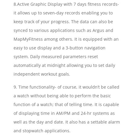
8.Active Graphic Display with 7 days fitness records-
it allows up to seven-day records enabling you to
keep track of your progress. The data can also be
synced to various applications such as Argus and
MapMyFitness among others. It is equipped with an
easy to use display and a 3-button navigation
system. Daily measured parameters reset
automatically at midnight allowing you to set daily
independent workout goals.
9. Time functionality- of course, it wouldn’t be called
a watch without being able to perform the basic
function of a watch; that of telling time. It is capable
of displaying time in AM/PM and 24-hr systems as
well as the day and date. It also has a settable alarm
and stopwatch applications.