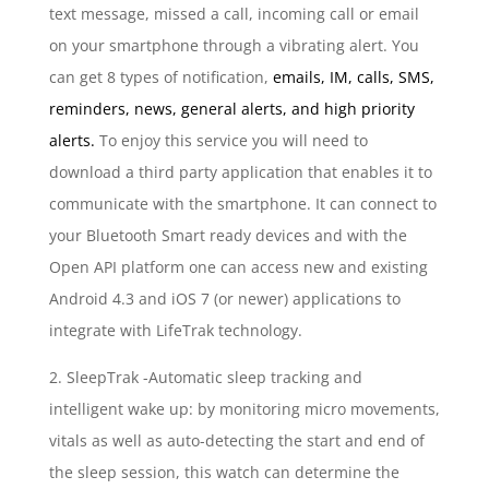
text message, missed a call, incoming call or email
on your smartphone through a vibrating alert. You
can get 8 types of notification,
emails, IM, calls, SMS,
reminders, news, general alerts, and high priority
alerts.
To enjoy this service you will need to
download a third party application that enables it to
communicate with the smartphone. It can connect to
your Bluetooth Smart ready devices and with the
Open API platform one can access new and existing
Android 4.3 and iOS 7 (or newer) applications to
integrate with LifeTrak technology.
2. SleepTrak -Automatic sleep tracking and
intelligent wake up: by monitoring micro movements,
vitals as well as auto-detecting the start and end of
the sleep session, this watch can determine the