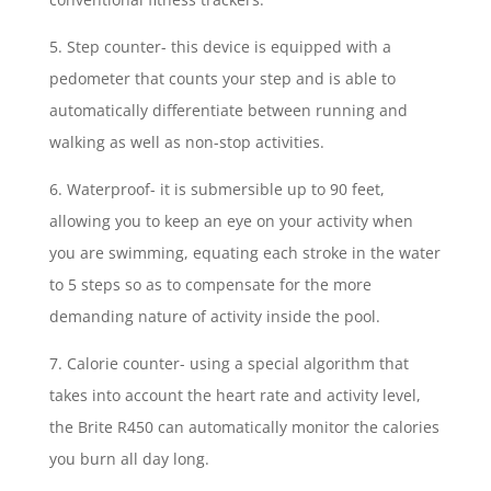
5. Step counter- this device is equipped with a
pedometer that counts your step and is able to
automatically differentiate between running and
walking as well as non-stop activities.
6. Waterproof- it is submersible up to 90 feet,
allowing you to keep an eye on your activity when
you are swimming, equating each stroke in the water
to 5 steps so as to compensate for the more
demanding nature of activity inside the pool.
7. Calorie counter- using a special algorithm that
takes into account the heart rate and activity level,
the Brite R450 can automatically monitor the calories
you burn all day long.