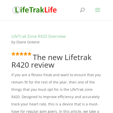
LifeTrak Zone R420 Overview
by
Diane Greene
The new Lifetrak
R420 review
If you are a fitness freak and want to ensure that you
remain fit for the rest of the year, then one of the
things that you must opt for is the LifeTrak zone
R420. Designed to improve efficiency and accurately
track your heart rate, this is a device that is a must-
have for regular gym goers. In this article, we take a