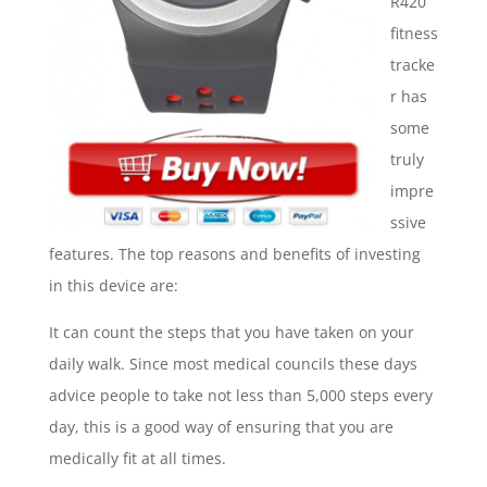
R420
fitness
tracke
r has
some
truly
impre
ssive
features. The top reasons and benefits of investing
in this device are:
It can count the steps that you have taken on your
daily walk. Since most medical councils these days
advice people to take not less than 5,000 steps every
day, this is a good way of ensuring that you are
medically fit at all times.