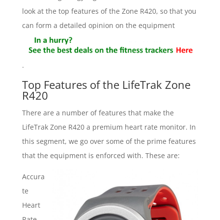
look at the top features of the Zone R420, so that you
can form a detailed opinion on the equipment
.
Top Features of the LifeTrak Zone
R420
There are a number of features that make the
LifeTrak Zone R420 a premium heart rate monitor. In
this segment, we go over some of the prime features
that the equipment is enforced with. These are:
Accura
te
Heart
Rate