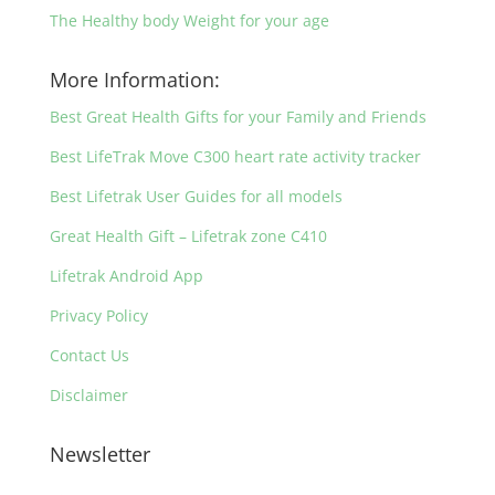
The Healthy body Weight for your age
More Information:
Best Great Health Gifts for your Family and Friends
Best LifeTrak Move C300 heart rate activity tracker
Best Lifetrak User Guides for all models
Great Health Gift – Lifetrak zone C410
Lifetrak Android App
Privacy Policy
Contact Us
Disclaimer
Newsletter