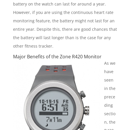
battery on the watch can last for around a year.
However, if you are using the continuous heart rate
monitoring feature, the battery might not last for an
entire year. Despite this, there are good chances that
the battery will last longer than is the case for any
other fitness tracker.
Major Benefits of the Zone R420 Monitor
As we
have
seen
in the
prece
ding
sectio
n, the