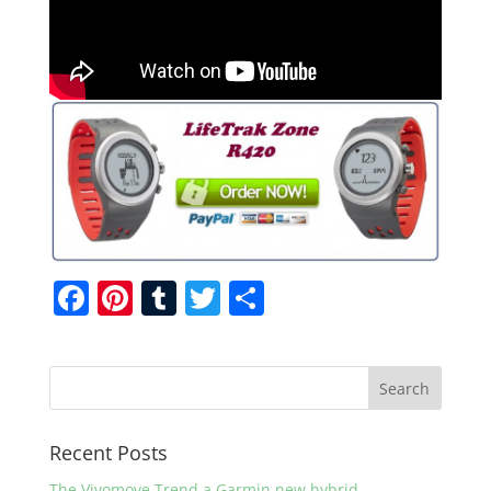
F
Pi
T
T
S
a
nt
u
w
h
c
er
m
itt
ar
e
e
bl
er
e
b
st
r
Recent Posts
o
The Vivomove Trend a Garmin new hybrid