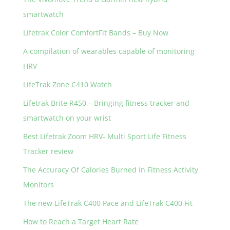
o
smartwatch
k
Lifetrak Color ComfortFit Bands – Buy Now
A compilation of wearables capable of monitoring
HRV
LifeTrak Zone C410 Watch
Lifetrak Brite R450 – Bringing fitness tracker and
smartwatch on your wrist
Best Lifetrak Zoom HRV- Multi Sport Life Fitness
Tracker review
The Accuracy Of Calories Burned In Fitness Activity
Monitors
The new LifeTrak C400 Pace and LifeTrak C400 Fit
How to Reach a Target Heart Rate