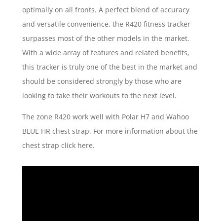
optimally on all fronts. A perfect blend of accuracy
and versatile convenience, the R420 fitness tracker
surpasses most of the other models in the market.
With a wide array of features and related benefits,
this tracker is truly one of the best in the market and
should be considered strongly by those who are
looking to take their workouts to the next level.
The zone R420 work well with Polar H7 and Wahoo
BLUE HR chest strap. For more information about the
chest strap click here.