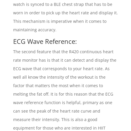
watch is synced to a BLE chest strap that has to be
worn in order to pick up the heart rate and display it.
This mechanism is imperative when it comes to
maintaining accuracy.
ECG Wave Reference:
The second feature that the R420 continuous heart
rate monitor has is that it can detect and display the
ECG wave that corresponds to your heart rate. As
well all know the intensity of the workout is the
factor that matters the most when it comes to
melting the fat off. It is for this reason that the ECG
wave reference function is helpful, primary as one
can see the peak of the heart rate curve and
measure their intensity. This is also a good
equipment for those who are interested in HIIT