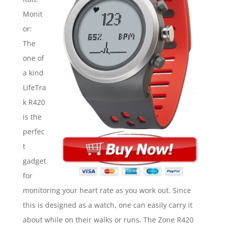
Monit
or:
The
one of
a kind
LifeTra
k R420
is the
perfec
t
gadget
for
monitoring your heart rate as you work out. Since
this is designed as a watch, one can easily carry it
about while on their walks or runs. The Zone R420