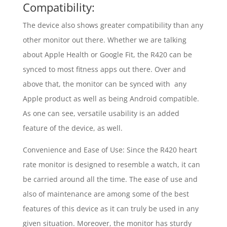
Compatibility:
The device also shows greater compatibility than any
other monitor out there. Whether we are talking
about Apple Health or Google Fit, the R420 can be
synced to most fitness apps out there. Over and
above that, the monitor can be synced with any
Apple product as well as being Android compatible.
As one can see, versatile usability is an added
feature of the device, as well.
Convenience and Ease of Use: Since the R420 heart
rate monitor is designed to resemble a watch, it can
be carried around all the time. The ease of use and
also of maintenance are among some of the best
features of this device as it can truly be used in any
given situation. Moreover, the monitor has sturdy