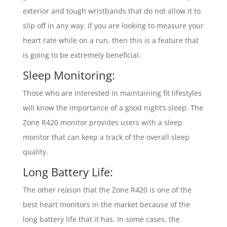
exterior and tough wristbands that do not allow it to
slip off in any way. If you are looking to measure your
heart rate while on a run, then this is a feature that
is going to be extremely beneficial.
Sleep Monitoring:
Those who are interested in maintaining fit lifestyles
will know the importance of a good night’s sleep. The
Zone R420 monitor provides users with a sleep
monitor that can keep a track of the overall sleep
quality.
Long Battery Life:
The other reason that the Zone R420 is one of the
best heart monitors in the market because of the
long battery life that it has. In some cases, the