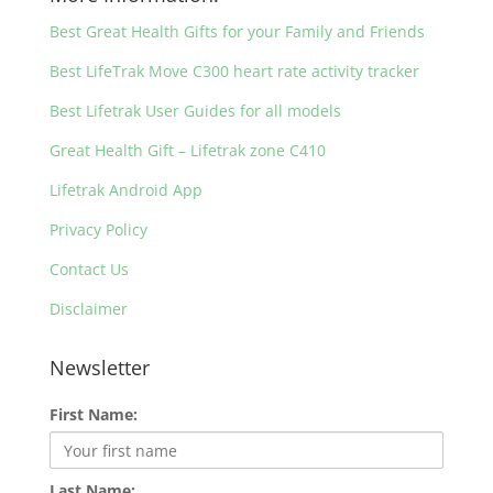
Best Great Health Gifts for your Family and Friends
Best LifeTrak Move C300 heart rate activity tracker
Best Lifetrak User Guides for all models
Great Health Gift – Lifetrak zone C410
Lifetrak Android App
Privacy Policy
Contact Us
Disclaimer
Newsletter
First Name:
Last Name: