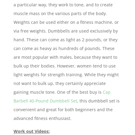
a particular way, they work to tone, and to create
muscle mass on the various parts of the body.
Weights can be used either on a fitness machine, or
via free weights. Dumbbells are used exclusively by
hand. These can come as light as 2 pounds, or they
can come as heavy as hundreds of pounds. These
are most popular with males, because they want to
bulk up their bodies. However, women tend to use
light weights for strength training. While they might
not want to bulk up, they certainly appreciate
gaining muscle tone. One of the best buy is
Cap
Barbell 40-Pound Dumbbell Set
, this dumbbell set is
convenient and great for both beginners and the
advanced fitness enthusiast.
Work out Videos: