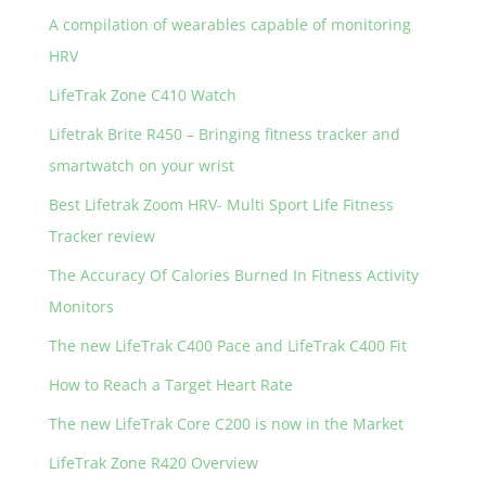
A compilation of wearables capable of monitoring
HRV
LifeTrak Zone C410 Watch
Lifetrak Brite R450 – Bringing fitness tracker and
smartwatch on your wrist
Best Lifetrak Zoom HRV- Multi Sport Life Fitness
Tracker review
The Accuracy Of Calories Burned In Fitness Activity
Monitors
The new LifeTrak C400 Pace and LifeTrak C400 Fit
How to Reach a Target Heart Rate
The new LifeTrak Core C200 is now in the Market
LifeTrak Zone R420 Overview