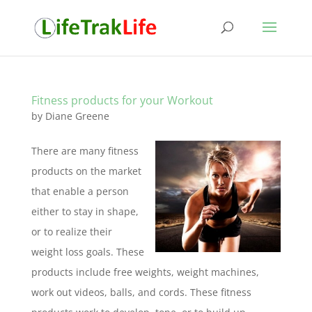
Fitness products for your Workout
by
Diane Greene
There are many fitness
products on the market
that enable a person
either to stay in shape,
or to realize their
weight loss goals. These
products include free weights, weight machines,
work out videos, balls, and cords. These fitness