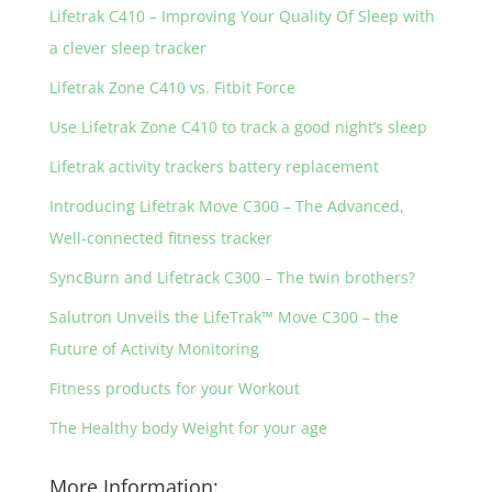
Lifetrak C410 – Improving Your Quality Of Sleep with
a clever sleep tracker
Lifetrak Zone C410 vs. Fitbit Force
Use Lifetrak Zone C410 to track a good night’s sleep
Lifetrak activity trackers battery replacement
Introducing Lifetrak Move C300 – The Advanced,
Well-connected fitness tracker
SyncBurn and Lifetrack C300 – The twin brothers?
Salutron Unveils the LifeTrak™ Move C300 – the
Future of Activity Monitoring
Fitness products for your Workout
The Healthy body Weight for your age
More Information: