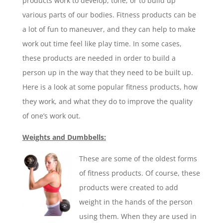
products work to develop, tone, or to build up
various parts of our bodies. Fitness products can be
a lot of fun to maneuver, and they can help to make
work out time feel like play time. In some cases,
these products are needed in order to build a
person up in the way that they need to be built up.
Here is a look at some popular fitness products, how
they work, and what they do to improve the quality
of one’s work out.
Weights and Dumbbells:
These are some of the oldest forms
of fitness products. Of course, these
products were created to add
weight in the hands of the person
using them. When they are used in