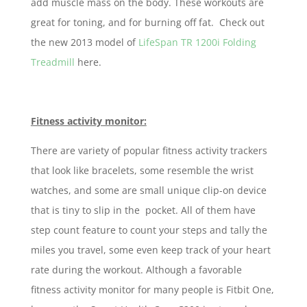
add muscle mass on the body. These workouts are
great for toning, and for burning off fat. Check out
the new 2013 model of
LifeSpan TR 1200i Folding
Treadmill
here.
Fitness activity monitor:
There are variety of popular fitness activity trackers
that look like bracelets, some resemble the wrist
watches, and some are small unique clip-on device
that is tiny to slip in the pocket. All of them have
step count feature to count your steps and tally the
miles you travel, some even keep track of your heart
rate during the workout. Although a favorable
fitness activity monitor for many people is Fitbit One,