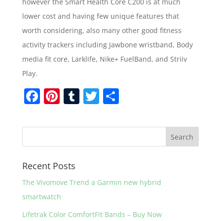
however the Smart Health Core C200 is at much
lower cost and having few unique features that
worth considering, also many other good fitness
activity trackers including Jawbone wristband, Body
media fit core, Larklife, Nike+ FuelBand, and Striiv
Play.
F
Pi
T
T
S
a
nt
u
w
h
c
er
m
itt
ar
e
e
bl
er
e
b
st
r
Recent Posts
o
The Vivomove Trend a Garmin new hybrid
o
smartwatch
k
Lifetrak Color ComfortFit Bands – Buy Now