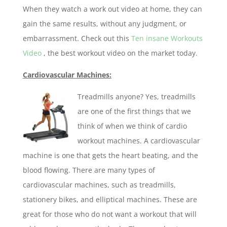
When they watch a work out video at home, they can
gain the same results, without any judgment, or
embarrassment. Check out this
Ten insane Workouts
Video
, the best workout video on the market today.
Cardiovascular Machines:
Treadmills anyone? Yes, treadmills
are one of the first things that we
think of when we think of cardio
workout machines. A cardiovascular
machine is one that gets the heart beating, and the
blood flowing. There are many types of
cardiovascular machines, such as treadmills,
stationery bikes, and elliptical machines. These are
great for those who do not want a workout that will