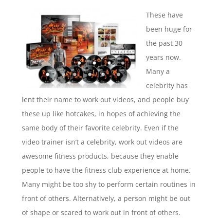
These have
been huge for
the past 30
years now.
Many a
celebrity has
lent their name to work out videos, and people buy
these up like hotcakes, in hopes of achieving the
same body of their favorite celebrity. Even if the
video trainer isn’t a celebrity, work out videos are
awesome fitness products, because they enable
people to have the fitness club experience at home.
Many might be too shy to perform certain routines in
front of others. Alternatively, a person might be out
of shape or scared to work out in front of others.