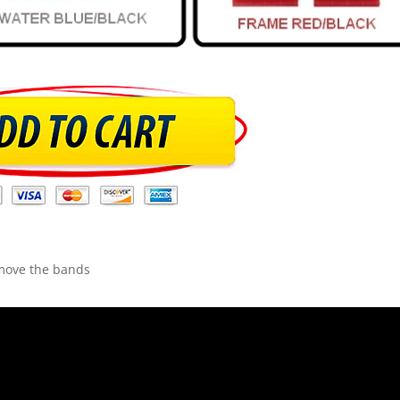
emove the bands