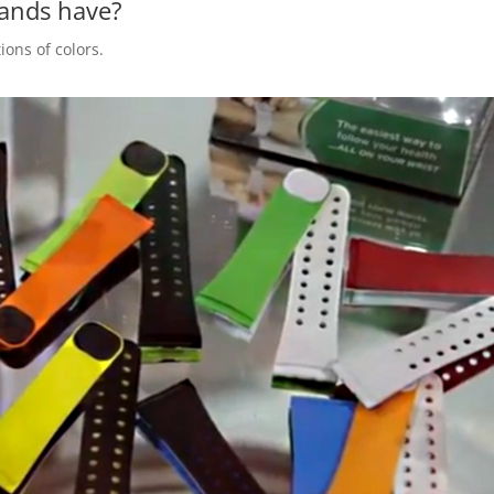
bands have?
ions of colors.