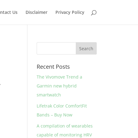
ntact Us
Disclaimer
Privacy Policy
Recent Posts
The Vivomove Trend a
,
Garmin new hybrid
smartwatch
Lifetrak Color ComfortFit
Bands – Buy Now
A compilation of wearables
capable of monitoring HRV