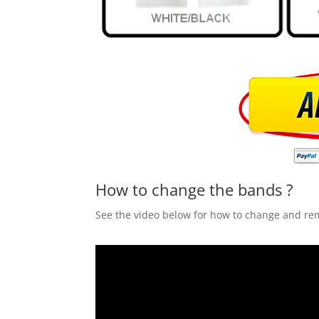
How to change the bands ?
See the video below for how to change and r