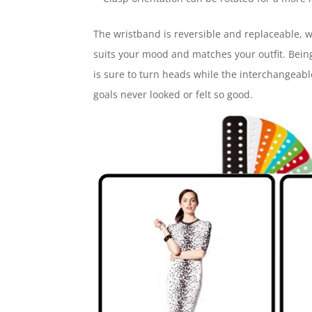
The wristband is reversible and replaceable, wi
suits your mood and matches your outfit. Being
is sure to turn heads while the interchangeable
goals never looked or felt so good.