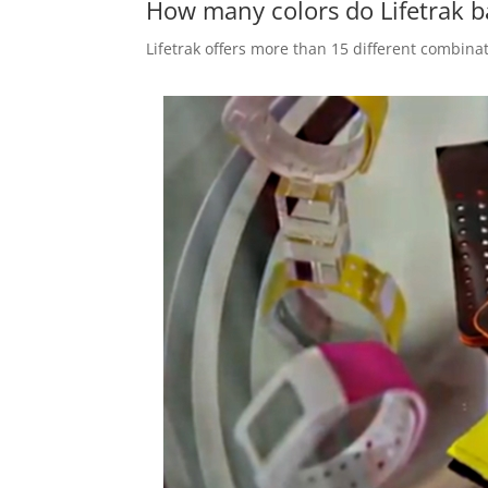
How many colors do Lifetrak 
Lifetrak offers more than 15 different combinat