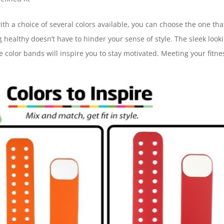
th a choice of several colors available, you can choose the one tha
 healthy doesn’t have to hinder your sense of style. The sleek look
 color bands will inspire you to stay motivated. Meeting your fitne