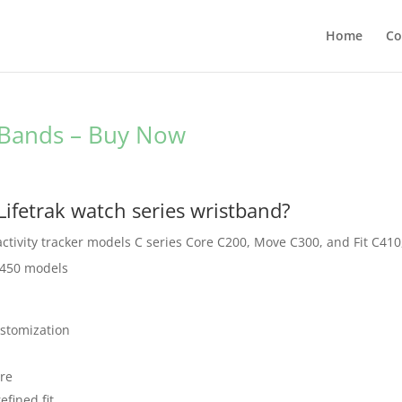
Home
Co
t Bands – Buy Now
Lifetrak watch series wristband?
s activity tracker models C series Core C200, Move C300, and Fit C410
R450 models
ustomization
ure
efined fit