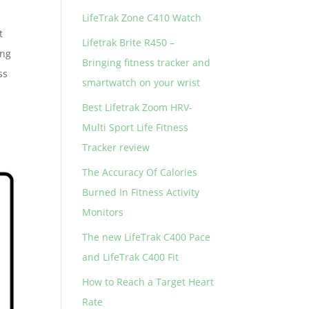
LifeTrak Zone C410 Watch
t
Lifetrak Brite R450 –
ing
Bringing fitness tracker and
ss
smartwatch on your wrist
Best Lifetrak Zoom HRV-
Multi Sport Life Fitness
Tracker review
The Accuracy Of Calories
Burned In Fitness Activity
Monitors
The new LifeTrak C400 Pace
and LifeTrak C400 Fit
How to Reach a Target Heart
Rate