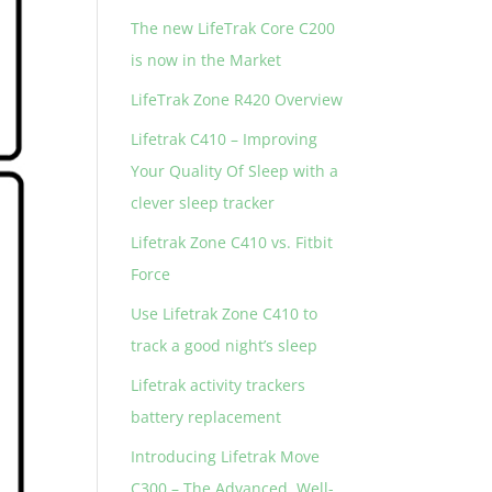
The new LifeTrak Core C200
is now in the Market
LifeTrak Zone R420 Overview
Lifetrak C410 – Improving
Your Quality Of Sleep with a
clever sleep tracker
Lifetrak Zone C410 vs. Fitbit
Force
Use Lifetrak Zone C410 to
track a good night’s sleep
Lifetrak activity trackers
battery replacement
Introducing Lifetrak Move
C300 – The Advanced, Well-