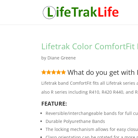
Lifetrak Color ComfortFi
by
Diane Greene
What do you get with 
Lifetrak band ComfortFit fits all Lifetrak serie
also R series including R410, R420 R440, and 
FEATURE:
Reversible/interchangeable bands for full c
Durable Polyurethane Bands
The locking mechanism allows for easy clos
Clasp orientation can be rotated for a more r