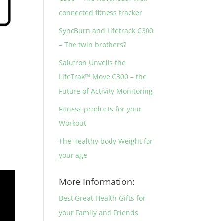
connected fitness tracker
SyncBurn and Lifetrack C300
– The twin brothers?
Salutron Unveils the
LifeTrak™ Move C300 – the
Future of Activity Monitoring
Fitness products for your
Workout
The Healthy body Weight for
your age
More Information:
Best Great Health Gifts for
your Family and Friends