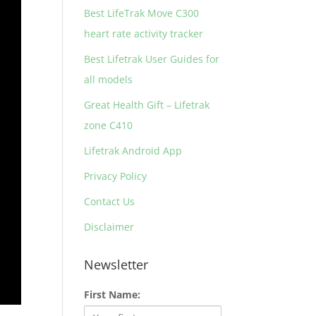
Best LifeTrak Move C300
heart rate activity tracker
Best Lifetrak User Guides for
all models
Great Health Gift – Lifetrak
zone C410
Lifetrak Android App
Privacy Policy
Contact Us
Disclaimer
Newsletter
First Name: