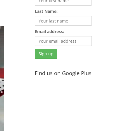
Last Name:
Email address:
Find us on Google Plus