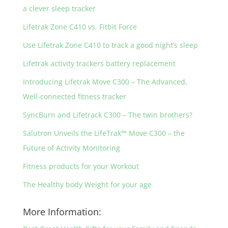
a clever sleep tracker
Lifetrak Zone C410 vs. Fitbit Force
Use Lifetrak Zone C410 to track a good night’s sleep
Lifetrak activity trackers battery replacement
Introducing Lifetrak Move C300 – The Advanced,
Well-connected fitness tracker
SyncBurn and Lifetrack C300 – The twin brothers?
Salutron Unveils the LifeTrak™ Move C300 – the
Future of Activity Monitoring
Fitness products for your Workout
The Healthy body Weight for your age
More Information: