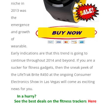
niche in
2013 was
the
emergence
and growth
of
wearable.
Early indications are that this trend is going to
continue throughout 2014 and beyond. If you are a
sucker for fitness gadgets, then the sneak peek of
the LifeTrak Brite R450 at the ongoing Consumer
Electronics Show in Las Vegas will come as exciting
news for you.