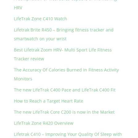
HRV
LifeTrak Zone C410 Watch
Lifetrak Brite R450 – Bringing fitness tracker and
smartwatch on your wrist
Best Lifetrak Zoom HRV- Multi Sport Life Fitness
Tracker review
The Accuracy Of Calories Burned In Fitness Activity
Monitors
The new LifeTrak C400 Pace and LifeTrak C400 Fit
How to Reach a Target Heart Rate
The new LifeTrak Core C200 is now in the Market
LifeTrak Zone R420 Overview
Lifetrak C410 – Improving Your Quality Of Sleep with