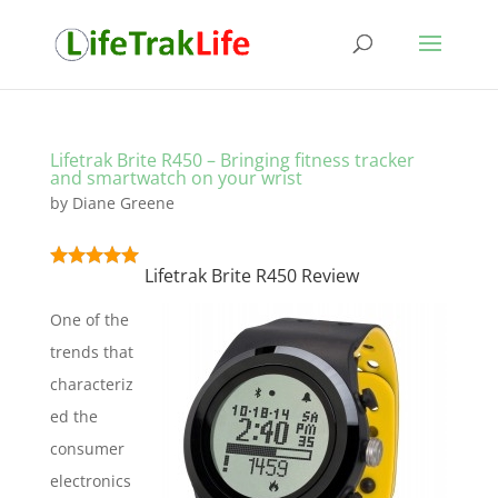
Lifetrak Brite R450 – Bringing fitness tracker
and smartwatch on your wrist
by
Diane Greene
Lifetrak Brite R450 Review
One of the
trends that
characteriz
ed the
consumer
electronics