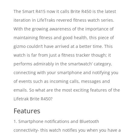
The Smart R415 now it calls Brite R450 is the latest
iteration in LifeTraks revered fitness watch series.
With the growing awareness of the importance of
maintaining fitness and good health, this piece of
gizmo couldn’t have arrived at a better time. This
watch is far from just a fitness tracker though; it
performs admirably in the smartwatch’ category,
connecting with your smartphone and notifying you
of events such as incoming calls, messages and
emails. So what are the most exciting features of the
Lifetrak Brite R450?
Features
1. Smartphone notifications and Bluetooth
connectivity- this watch notifies you when you have a