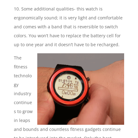
10. Some additional qualities- this watch is
ergonomically sound; it is very light and comfortable
and comes with a band that is reversible to switch
colors. You won’t have to replace the battery cell for
up to one year and it doesn’t have to be recharged.
The
fitness
technolo
gy
industry
continue
s to grow
in leaps
and bounds and countless fitness gadgets continue