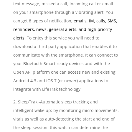
text message, missed a call, incoming call or email
on your smartphone through a vibrating alert. You
can get 8 types of notification,
emails, IM, calls, SMS,
reminders, news, general alerts, and high priority
alerts.
To enjoy this service you will need to
download a third party application that enables it to
communicate with the smartphone. It can connect to
your Bluetooth Smart ready devices and with the
Open API platform one can access new and existing
Android 4.3 and iOS 7 (or newer) applications to
integrate with LifeTrak technology.
2. SleepTrak -Automatic sleep tracking and
intelligent wake up: by monitoring micro movements,
vitals as well as auto-detecting the start and end of
the sleep session, this watch can determine the