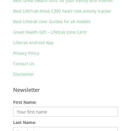
Best Great Health Gifts for your Family and Friends
Best LifeTrak Move C300 heart rate activity tracker
Best Lifetrak User Guides for all models
Great Health Gift – Lifetrak zone C410
Lifetrak Android App
Privacy Policy
Contact Us
Disclaimer
Newsletter
First Name:
Last Name: