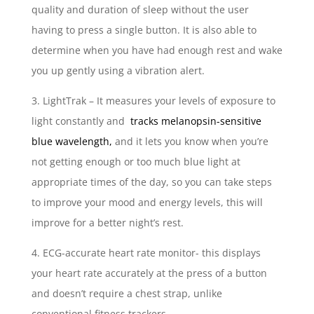
quality and duration of sleep without the user
having to press a single button. It is also able to
determine when you have had enough rest and wake
you up gently using a vibration alert.
3. LightTrak – It measures your levels of exposure to
light constantly and
tracks melanopsin-sensitive
blue wavelength,
and it lets you know when you’re
not getting enough or too much blue light at
appropriate times of the day, so you can take steps
to improve your mood and energy levels, this will
improve for a better night’s rest.
4. ECG-accurate heart rate monitor- this displays
your heart rate accurately at the press of a button
and doesn’t require a chest strap, unlike
conventional fitness trackers.