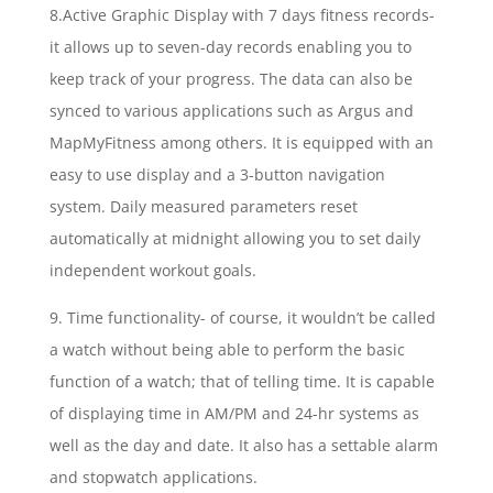
8.Active Graphic Display with 7 days fitness records-
it allows up to seven-day records enabling you to
keep track of your progress. The data can also be
synced to various applications such as Argus and
MapMyFitness among others. It is equipped with an
easy to use display and a 3-button navigation
system. Daily measured parameters reset
automatically at midnight allowing you to set daily
independent workout goals.
9. Time functionality- of course, it wouldn’t be called
a watch without being able to perform the basic
function of a watch; that of telling time. It is capable
of displaying time in AM/PM and 24-hr systems as
well as the day and date. It also has a settable alarm
and stopwatch applications.