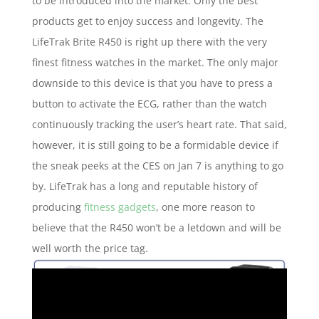
to be introduced into the market. Only the best
products get to enjoy success and longevity. The
LifeTrak Brite R450 is right up there with the very
finest fitness watches in the market. The only major
downside to this device is that you have to press a
button to activate the ECG, rather than the watch
continuously tracking the user’s heart rate. That said,
however, it is still going to be a formidable device if
the sneak peeks at the CES on Jan 7 is anything to go
by. LifeTrak has a long and reputable history of
producing
fitness gadgets
, one more reason to
believe that the R450 won’t be a letdown and will be
well worth the price tag.