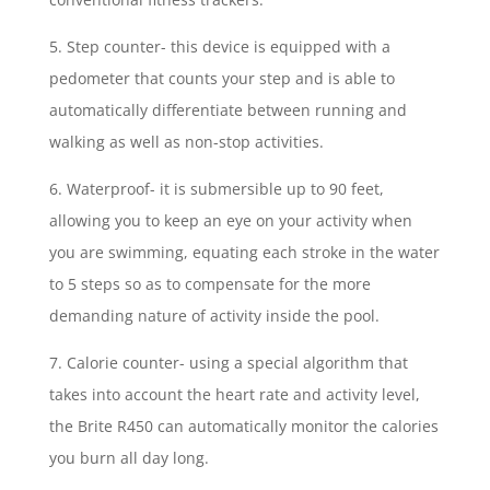
5. Step counter- this device is equipped with a
pedometer that counts your step and is able to
automatically differentiate between running and
walking as well as non-stop activities.
6. Waterproof- it is submersible up to 90 feet,
allowing you to keep an eye on your activity when
you are swimming, equating each stroke in the water
to 5 steps so as to compensate for the more
demanding nature of activity inside the pool.
7. Calorie counter- using a special algorithm that
takes into account the heart rate and activity level,
the Brite R450 can automatically monitor the calories
you burn all day long.