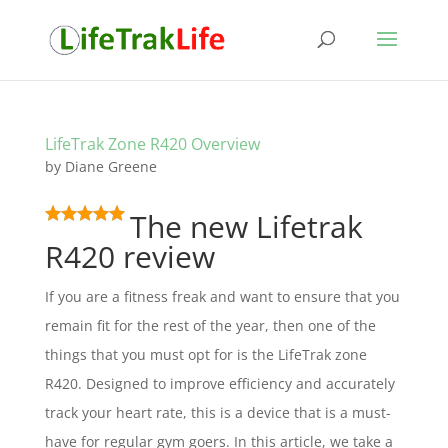
LifeTrak Zone R420 Overview
by
Diane Greene
The new Lifetrak
R420 review
If you are a fitness freak and want to ensure that you
remain fit for the rest of the year, then one of the
things that you must opt for is the LifeTrak zone
R420. Designed to improve efficiency and accurately
track your heart rate, this is a device that is a must-
have for regular gym goers. In this article, we take a