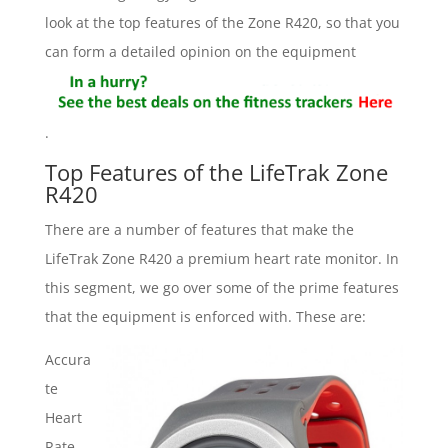
look at the top features of the Zone R420, so that you
can form a detailed opinion on the equipment
.
Top Features of the LifeTrak Zone
R420
There are a number of features that make the
LifeTrak Zone R420 a premium heart rate monitor. In
this segment, we go over some of the prime features
that the equipment is enforced with. These are:
Accura
te
Heart
Rate