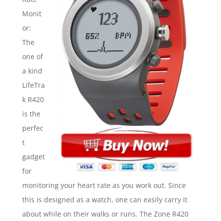
Monit
or:
The
one of
a kind
LifeTra
k R420
is the
perfec
t
gadget
for
monitoring your heart rate as you work out. Since
this is designed as a watch, one can easily carry it
about while on their walks or runs. The Zone R420