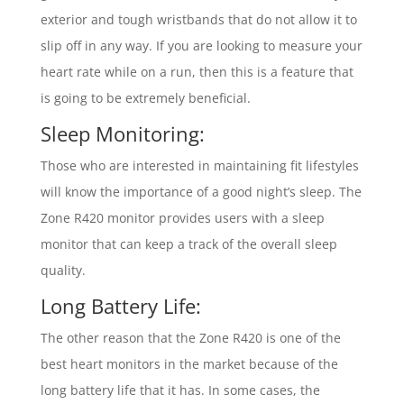
exterior and tough wristbands that do not allow it to
slip off in any way. If you are looking to measure your
heart rate while on a run, then this is a feature that
is going to be extremely beneficial.
Sleep Monitoring:
Those who are interested in maintaining fit lifestyles
will know the importance of a good night’s sleep. The
Zone R420 monitor provides users with a sleep
monitor that can keep a track of the overall sleep
quality.
Long Battery Life:
The other reason that the Zone R420 is one of the
best heart monitors in the market because of the
long battery life that it has. In some cases, the