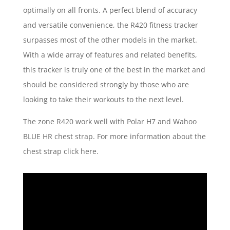
optimally on all fronts. A perfect blend of accuracy
and versatile convenience, the R420 fitness tracker
surpasses most of the other models in the market.
With a wide array of features and related benefits,
this tracker is truly one of the best in the market and
should be considered strongly by those who are
looking to take their workouts to the next level.
The zone R420 work well with Polar H7 and Wahoo
BLUE HR chest strap. For more information about the
chest strap click here.