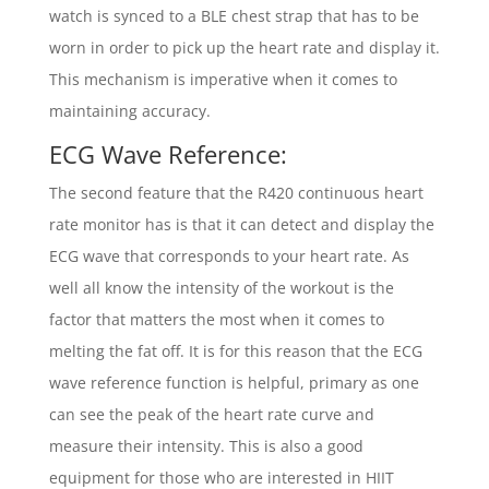
watch is synced to a BLE chest strap that has to be
worn in order to pick up the heart rate and display it.
This mechanism is imperative when it comes to
maintaining accuracy.
ECG Wave Reference:
The second feature that the R420 continuous heart
rate monitor has is that it can detect and display the
ECG wave that corresponds to your heart rate. As
well all know the intensity of the workout is the
factor that matters the most when it comes to
melting the fat off. It is for this reason that the ECG
wave reference function is helpful, primary as one
can see the peak of the heart rate curve and
measure their intensity. This is also a good
equipment for those who are interested in HIIT