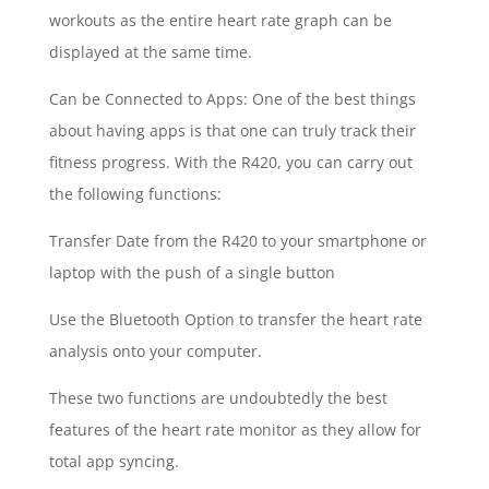
workouts as the entire heart rate graph can be
displayed at the same time.
Can be Connected to Apps: One of the best things
about having apps is that one can truly track their
fitness progress. With the R420, you can carry out
the following functions:
Transfer Date from the R420 to your smartphone or
laptop with the push of a single button
Use the Bluetooth Option to transfer the heart rate
analysis onto your computer.
These two functions are undoubtedly the best
features of the heart rate monitor as they allow for
total app syncing.