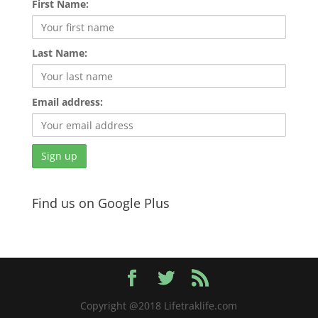
First Name:
Last Name:
Email address:
Find us on Google Plus
Copyright @2018 Lifetraklife.com