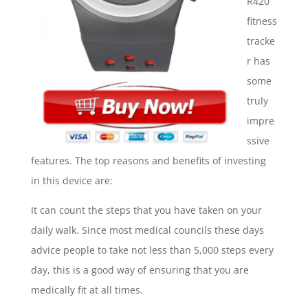
R420
fitness
tracke
r has
some
truly
impre
ssive
features. The top reasons and benefits of investing
in this device are:
It can count the steps that you have taken on your
daily walk. Since most medical councils these days
advice people to take not less than 5,000 steps every
day, this is a good way of ensuring that you are
medically fit at all times.