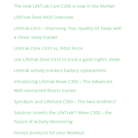
The new LifeTrak Core C200 is now in the Market
LifeTrak Zone R420 Overview
Lifetrak C410 – Improving Your Quality Of Sleep with
a clever sleep tracker
Lifetrak Zone C410 vs. Fitbit Force
Use Lifetrak Zone C410 to track a good night’s sleep
Lifetrak activity trackers battery replacement
Introducing Lifetrak Move C300 – The Advanced,
Well-connected fitness tracker
SyncBurn and Lifetrack C300 – The twin brothers?
Salutron Unveils the LifeTrak™ Move C300 – the
Future of Activity Monitoring
Fitness products for your Workout