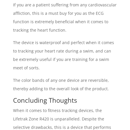
If you are a patient suffering from any cardiovascular
affliction, this is a must buy for you as the ECG
function is extremely beneficial when it comes to
tracking the heart function.
The device is waterproof and perfect when it comes
to tracking your heart rate during a swim, and can
be extremely useful if you are training for a swim
meet of sorts.
The color bands of any one device are reversible,
thereby adding to the overall look of the product.
Concluding Thoughts
When it comes to fitness tracking devices, the
Lifetrak Zone R420 is unparalleled. Despite the
selective drawbacks, this is a device that performs