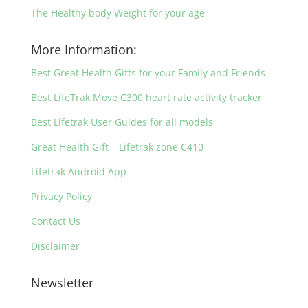
The Healthy body Weight for your age
More Information:
Best Great Health Gifts for your Family and Friends
Best LifeTrak Move C300 heart rate activity tracker
Best Lifetrak User Guides for all models
Great Health Gift – Lifetrak zone C410
Lifetrak Android App
Privacy Policy
Contact Us
Disclaimer
Newsletter