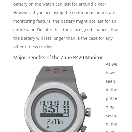
battery on the watch can last for around a year.
However, if you are using the continuous heart rate
monitoring feature, the battery might not last for an
entire year. Despite this, there are good chances that
the battery will last longer than is the case for any
other fitness tracker.
Major Benefits of the Zone R420 Monitor
As we
have
seen
in the
prece
ding
sectio
n, the