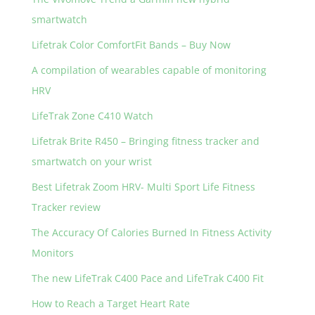
o
smartwatch
k
Lifetrak Color ComfortFit Bands – Buy Now
A compilation of wearables capable of monitoring
HRV
LifeTrak Zone C410 Watch
Lifetrak Brite R450 – Bringing fitness tracker and
smartwatch on your wrist
Best Lifetrak Zoom HRV- Multi Sport Life Fitness
Tracker review
The Accuracy Of Calories Burned In Fitness Activity
Monitors
The new LifeTrak C400 Pace and LifeTrak C400 Fit
How to Reach a Target Heart Rate