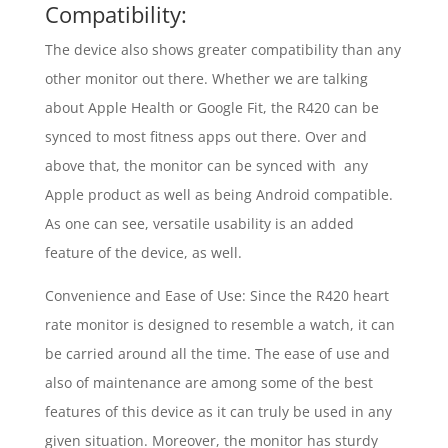
Compatibility:
The device also shows greater compatibility than any
other monitor out there. Whether we are talking
about Apple Health or Google Fit, the R420 can be
synced to most fitness apps out there. Over and
above that, the monitor can be synced with any
Apple product as well as being Android compatible.
As one can see, versatile usability is an added
feature of the device, as well.
Convenience and Ease of Use: Since the R420 heart
rate monitor is designed to resemble a watch, it can
be carried around all the time. The ease of use and
also of maintenance are among some of the best
features of this device as it can truly be used in any
given situation. Moreover, the monitor has sturdy