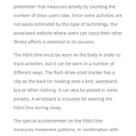
pedometer that measures activity by counting the
number of steps users take. Since some activities are
not easily estimated by this type of technology, the
associated website where users can input their other
fitness efforts is essential to its success.
The Fitbit One must be worn on the body in order to
track activities, but it can be worn in a number of
different ways. The flash drive-sized tracker has a
clip on the back for hooking onto a belt, waistband,
bra or other clothing. It can also be placed in some
pockets. A wristband is included for wearing the
Fitbit One during sleep.
The special accelerometer on the Fitbit One
measures movement patterns. In combination with