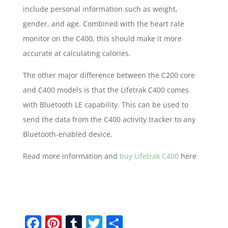
include personal information such as weight,
gender, and age. Combined with the heart rate
monitor on the C400, this should make it more
accurate at calculating calories.
The other major difference between the C200 core
and C400 models is that the Lifetrak C400 comes
with Bluetooth LE capability. This can be used to
send the data from the C400 activity tracker to any
Bluetooth-enabled device.
Read more information and
buy Lifetrak C400
here
F
Pi
T
T
S