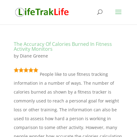
The Accuracy Of Calories Burned In Fitness
Activity Monitors
by
Diane Greene
People like to use fitness tracking
information in a number of ways. The number of
calories burned as shown by a fitness tracker is
commonly used to reach a personal goal for weight
loss or other training. The information can also be
used to assess how hard a person is working in
comparison to some other activity. However, many
people wonder how accurate the calories calculation