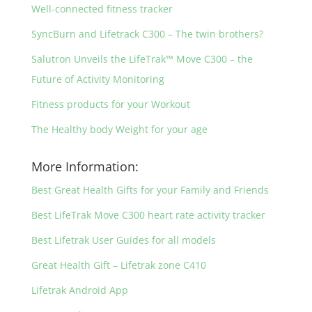
Well-connected fitness tracker
SyncBurn and Lifetrack C300 – The twin brothers?
Salutron Unveils the LifeTrak™ Move C300 – the
Future of Activity Monitoring
Fitness products for your Workout
The Healthy body Weight for your age
More Information:
Best Great Health Gifts for your Family and Friends
Best LifeTrak Move C300 heart rate activity tracker
Best Lifetrak User Guides for all models
Great Health Gift – Lifetrak zone C410
Lifetrak Android App