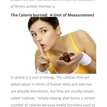
of fitness activity monitor is.
The Calorie burned: A Unit of Measurement
A calorie is a unit of energy. The calories that are
talked about in terms of human diets and exercise
are actually kilocalories, but they are usually simply
called “calories.” Simply staying alive burns a certain
number of calories because bodily functions such as