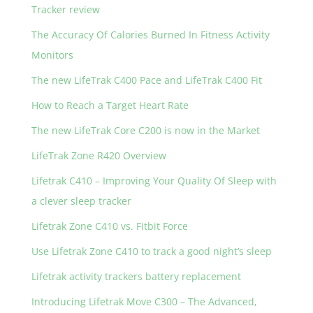
Tracker review
The Accuracy Of Calories Burned In Fitness Activity
Monitors
The new LifeTrak C400 Pace and LifeTrak C400 Fit
How to Reach a Target Heart Rate
The new LifeTrak Core C200 is now in the Market
LifeTrak Zone R420 Overview
Lifetrak C410 – Improving Your Quality Of Sleep with
a clever sleep tracker
Lifetrak Zone C410 vs. Fitbit Force
Use Lifetrak Zone C410 to track a good night’s sleep
Lifetrak activity trackers battery replacement
Introducing Lifetrak Move C300 – The Advanced,