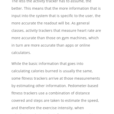
The less the activity tracker has to assume, the
better. This means that the more information that is
input into the system that is specific to the user, the
more accurate the readout will be. As general
classes, activity trackers that measure heart rate are
more accurate than those on gym machines, which
in turn are more accurate than apps or online
calculators.
While the basic information that goes into
calculating calories burned is usually the same,
some fitness trackers arrive at those measurements
by estimating other information. Pedometer-based
fitness trackers use a combination of distance
covered and steps are taken to estimate the speed,
and therefore the exercise intensity, when