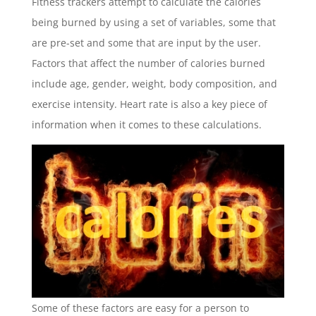
Fitness trackers attempt to calculate the calories
being burned by using a set of variables, some that
are pre-set and some that are input by the user.
Factors that affect the number of calories burned
include age, gender, weight, body composition, and
exercise intensity. Heart rate is also a key piece of
information when it comes to these calculations.
Some of these factors are easy for a person to