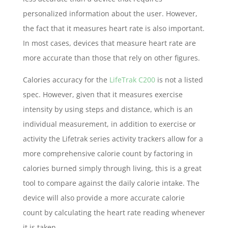
personalized information about the user. However,
the fact that it measures heart rate is also important.
In most cases, devices that measure heart rate are
more accurate than those that rely on other figures.
Calories accuracy for the
LifeTrak C200
is not a listed
spec. However, given that it measures exercise
intensity by using steps and distance, which is an
individual measurement, in addition to exercise or
activity the Lifetrak series activity trackers allow for a
more comprehensive calorie count by factoring in
calories burned simply through living, this is a great
tool to compare against the daily calorie intake. The
device will also provide a more accurate calorie
count by calculating the heart rate reading whenever
it is taken.