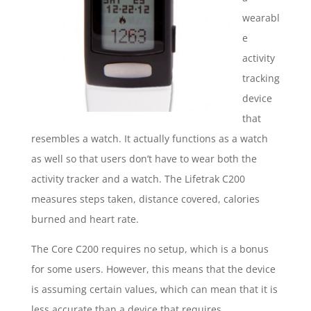
wearabl
e
activity
tracking
device
that
resembles a watch. It actually functions as a watch
as well so that users don’t have to wear both the
activity tracker and a watch. The Lifetrak C200
measures steps taken, distance covered, calories
burned and heart rate.
The Core C200 requires no setup, which is a bonus
for some users. However, this means that the device
is assuming certain values, which can mean that it is
less accurate than a device that requires