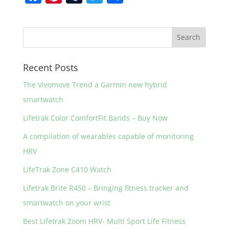
a
nt
u
w
h
c
er
m
itt
ar
e
e
bl
er
e
b
st
r
Recent Posts
o
The Vivomove Trend a Garmin new hybrid
o
smartwatch
k
Lifetrak Color ComfortFit Bands – Buy Now
A compilation of wearables capable of monitoring
HRV
LifeTrak Zone C410 Watch
Lifetrak Brite R450 – Bringing fitness tracker and
smartwatch on your wrist
Best Lifetrak Zoom HRV- Multi Sport Life Fitness