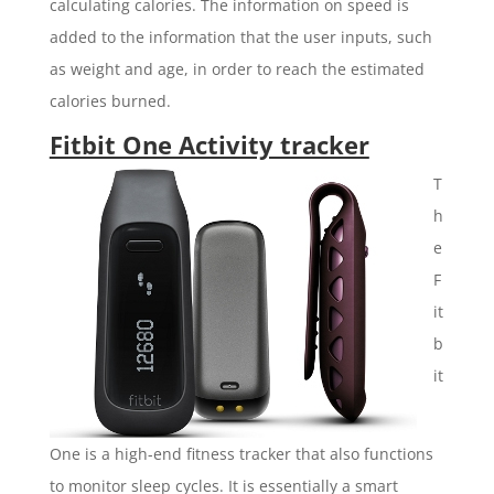
calculating calories. The information on speed is
added to the information that the user inputs, such
as weight and age, in order to reach the estimated
calories burned.
Fitbit One Activity tracker
T
h
e
F
it
b
it
One is a high-end fitness tracker that also functions
to monitor sleep cycles. It is essentially a smart