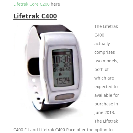
Lifetrak Core C200
here
Lifetrak C400
The Lifetrak
C400
actually
comprises
two models,
both of
which are
expected to
available for
purchase in
June 2013.
The Lifetrak
C400 Fit and Lifetrak C400 Pace offer the option to