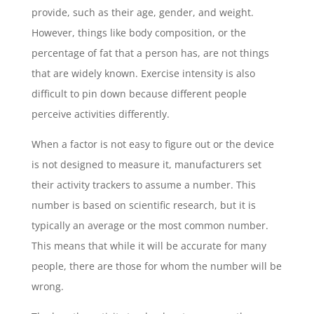
provide, such as their age, gender, and weight.
However, things like body composition, or the
percentage of fat that a person has, are not things
that are widely known. Exercise intensity is also
difficult to pin down because different people
perceive activities differently.
When a factor is not easy to figure out or the device
is not designed to measure it, manufacturers set
their activity trackers to assume a number. This
number is based on scientific research, but it is
typically an average or the most common number.
This means that while it will be accurate for many
people, there are those for whom the number will be
wrong.