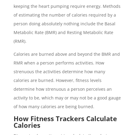
keeping the heart pumping require energy. Methods
of estimating the number of calories required by a
person doing absolutely nothing include the Basal
Metabolic Rate (BMR) and Resting Metabolic Rate
(RMR).
Calories are burned above and beyond the BMR and
RMR when a person performs activities. How
strenuous the activities determine how many
calories are burned. However, fitness levels
determine how strenuous a person perceives an
activity to be, which may or may not be a good gauge
of how many calories are being burned.
How Fitness Trackers Calculate
Calories