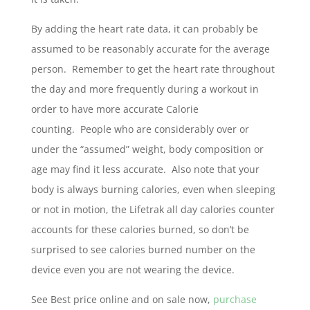
By adding the heart rate data, it can probably be
assumed to be reasonably accurate for the average
person. Remember to get the heart rate throughout
the day and more frequently during a workout in
order to have more accurate Calorie
counting. People who are considerably over or
under the “assumed” weight, body composition or
age may find it less accurate. Also note that your
body is always burning calories, even when sleeping
or not in motion, the Lifetrak all day calories counter
accounts for these calories burned, so don’t be
surprised to see calories burned number on the
device even you are not wearing the device.
See Best price online and on sale now,
purchase