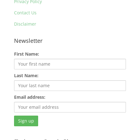
Privacy Policy
Contact Us
Disclaimer
Newsletter
First Name:
Last Name:
Email address: