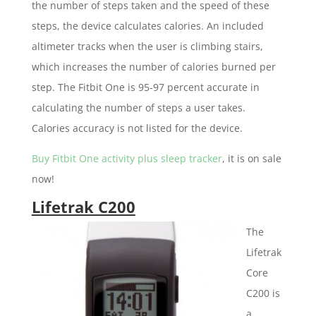
the number of steps taken and the speed of these
steps, the device calculates calories. An included
altimeter tracks when the user is climbing stairs,
which increases the number of calories burned per
step. The Fitbit One is 95-97 percent accurate in
calculating the number of steps a user takes.
Calories accuracy is not listed for the device.
Buy Fitbit One activity plus sleep tracker
, it is on sale
now!
Lifetrak C200
The
Lifetrak
Core
C200 is
a