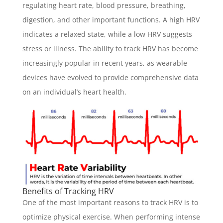
regulating heart rate, blood pressure, breathing,
digestion, and other important functions. A high HRV
indicates a relaxed state, while a low HRV suggests
stress or illness. The ability to track HRV has become
increasingly popular in recent years, as wearable
devices have evolved to provide comprehensive data
on an individual’s heart health.
Benefits of Tracking HRV
One of the most important reasons to track HRV is to
optimize physical exercise. When performing intense