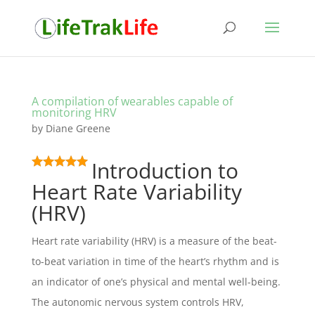
A compilation of wearables capable of
monitoring HRV
by
Diane Greene
Introduction to
Heart Rate Variability
(HRV)
Heart rate variability (HRV) is a measure of the beat-
to-beat variation in time of the heart’s rhythm and is
an indicator of one’s physical and mental well-being.
The autonomic nervous system controls HRV,