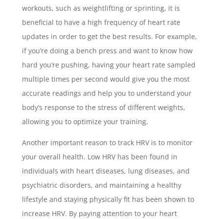
workouts, such as weightlifting or sprinting, it is
beneficial to have a high frequency of heart rate
updates in order to get the best results. For example,
if you’re doing a bench press and want to know how
hard you’re pushing, having your heart rate sampled
multiple times per second would give you the most
accurate readings and help you to understand your
body’s response to the stress of different weights,
allowing you to optimize your training.
Another important reason to track HRV is to monitor
your overall health. Low HRV has been found in
individuals with heart diseases, lung diseases, and
psychiatric disorders, and maintaining a healthy
lifestyle and staying physically fit has been shown to
increase HRV. By paying attention to your heart