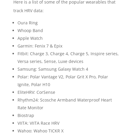
Here is a list of some of the popular wearables that
track HRV data:
Oura Ring
Whoop Band
Apple Watch
Garmin: Fenix 7 & Epix
Fitbit: Charge 3, Charge 4, Charge 5, Inspire series,
Versa series, Sense, Luxe devices
Samsung: Samsung Galaxy Watch 4
Polar: Polar Vantage V2, Polar Grit X Pro, Polar
Ignite, Polar H10
EliteHRV: CorSense
Rhythm24: Scosche Armband Waterproof Heart
Rate Monitor
Biostrap
VIITA: VIITA Race HRV
Wahoo: Wahoo TICKR X