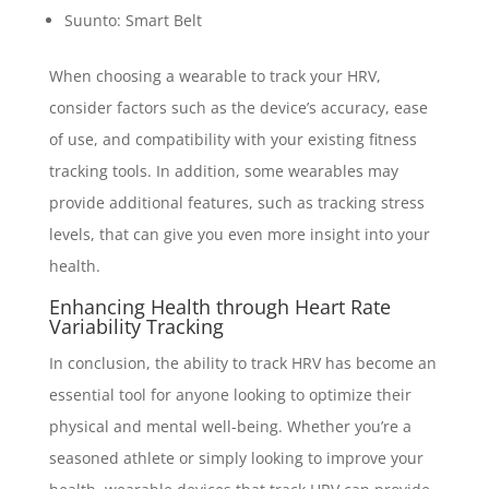
Suunto: Smart Belt
When choosing a wearable to track your HRV,
consider factors such as the device’s accuracy, ease
of use, and compatibility with your existing fitness
tracking tools. In addition, some wearables may
provide additional features, such as tracking stress
levels, that can give you even more insight into your
health.
Enhancing Health through Heart Rate
Variability Tracking
In conclusion, the ability to track HRV has become an
essential tool for anyone looking to optimize their
physical and mental well-being. Whether you’re a
seasoned athlete or simply looking to improve your