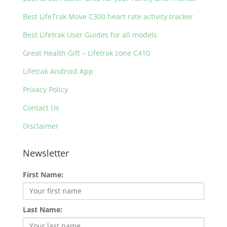
Best LifeTrak Move C300 heart rate activity tracker
Best Lifetrak User Guides for all models
Great Health Gift – Lifetrak zone C410
Lifetrak Android App
Privacy Policy
Contact Us
Disclaimer
Newsletter
First Name:
Last Name: