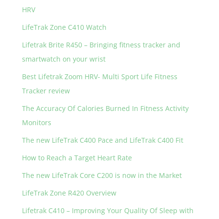
HRV
LifeTrak Zone C410 Watch
Lifetrak Brite R450 – Bringing fitness tracker and
smartwatch on your wrist
Best Lifetrak Zoom HRV- Multi Sport Life Fitness
Tracker review
The Accuracy Of Calories Burned In Fitness Activity
Monitors
The new LifeTrak C400 Pace and LifeTrak C400 Fit
How to Reach a Target Heart Rate
The new LifeTrak Core C200 is now in the Market
LifeTrak Zone R420 Overview
Lifetrak C410 – Improving Your Quality Of Sleep with